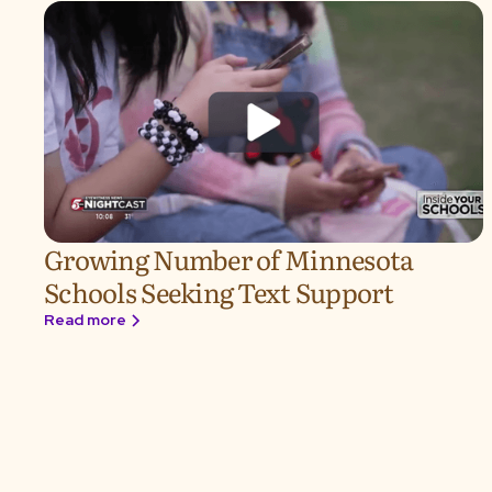
Growing Number of Minnesota
Schools Seeking Text Support
Read more