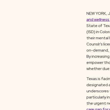
NEW YORK, J
and wellness
State of Tex
(ISD) in Colo
their mental 
Counslr’s lic
on-demand, 2
By increasing
empower those
whether due 
Texas is facin
designated 
underscores 
particularly 
the urgent ne
care gap for