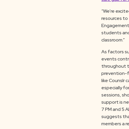
“We’re excite
resources to 
Engagement C
students and
classroom.”
As factors su
events contr
throughout t
prevention-f
like Counslr 
especially f
sessions, sh
support is n
7 PM and 5 AM
suggests that
members a rel