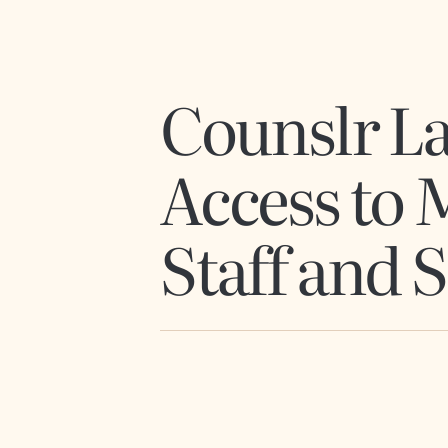
Counslr La
Access to 
Staff and 