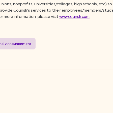
nions, nonprofits, universities/colleges, high schools, etc) s
 provide Counslr’s services to their employees/members/stud
For more information, please visit
www.counslr.com
.
inal Announcement