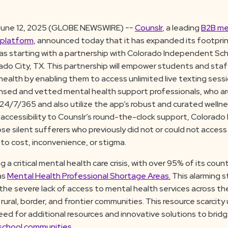
une 12, 2025 (GLOBE NEWSWIRE) --
Counslr
, a leading
B2B me
 platform
, announced today that it has expanded its footprin
as starting with a partnership with Colorado Independent Scho
rado City, TX. This partnership will empower students and staff
health by enabling them to access unlimited live texting sess
ensed and vetted mental health support professionals, who ar
4/7/365 and also utilize the app’s robust and curated wellne
 accessibility to Counslr’s round-the-clock support, Colorado 
 silent sufferers who previously did not or could not access 
to cost, inconvenience, or stigma.
g a critical mental health care crisis, with over 95% of its counti
as
Mental Health Professional Shortage Areas.
This alarming s
the severe lack of access to mental health services across th
in rural, border, and frontier communities. This resource scarcit
ed for additional resources and innovative solutions to bridg
 school communities.