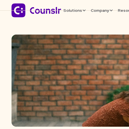
Solutions
Company
Reso