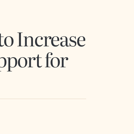
to Increase
pport for