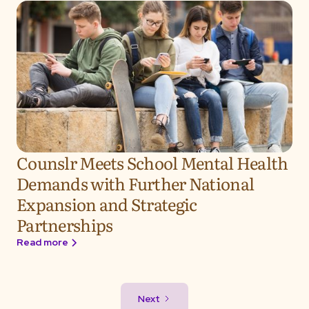
Counslr Meets School Mental Health
Demands with Further National
Expansion and Strategic
Partnerships
Read more
Next