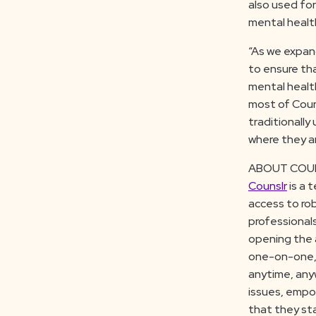
also used for
mental healt
“As we expan
to ensure th
mental health
most of Couns
traditionally
where they ar
ABOUT COU
Counslr
is a 
access to rob
professional
opening the 
one-on-one, 
anytime, anyw
issues, empow
that they sta