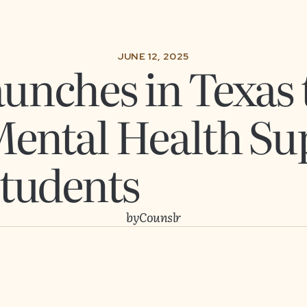
JUNE 12, 2025
unches in Texas 
Mental Health Su
Students
by
Counslr