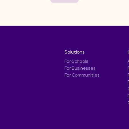
Solutions
For Schools
For Businesses
For Communities