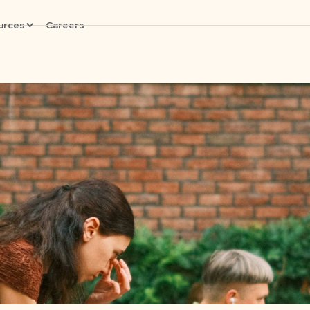
urces
Careers