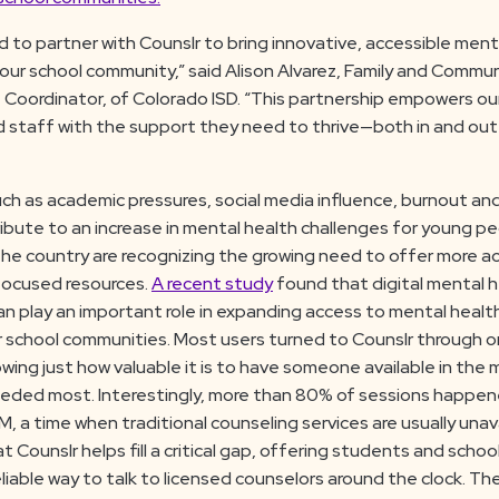
d to partner with Counslr to bring innovative, accessible ment
our school community,” said Alison Alvarez, Family and Commu
oordinator, of Colorado ISD. “This partnership empowers ou
 staff with the support they need to thrive—both in and out
ch as academic pressures, social media influence, burnout an
ibute to an increase in mental health challenges for young pe
he country are recognizing the growing need to offer more ac
ocused resources.
A recent study
found that digital mental 
can play an important role in expanding access to mental healt
or school communities. Most users turned to Counslr through
owing just how valuable it is to have someone available in th
eeded most. Interestingly, more than 80% of sessions happ
, a time when traditional counseling services are usually unava
 Counslr helps fill a critical gap, offering students and scho
iable way to talk to licensed counselors around the clock. Th