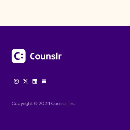
Copyright © 2024 Counslr, Inc.