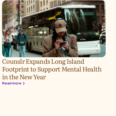
Counslr Expands Long Island
Footprint to Support Mental Health
in the New Year
Read more