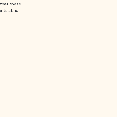
o that these
ents at no