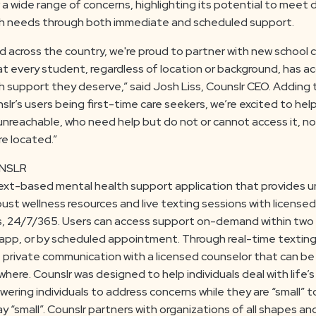
 a wide range of concerns, highlighting its potential to meet 
h needs through both immediate and scheduled support.
d across the country, we're proud to partner with new school
at every student, regardless of location or background, has a
 support they deserve,” said Josh Liss, Counslr CEO. Adding 
lr’s users being first-time care seekers, we’re excited to hel
 unreachable, who need help but do not or cannot access it, n
e located.”
NSLR
text-based mental health support application that provides u
ust wellness resources and live texting sessions with licensed
s, 24/7/365. Users can access support on-demand within two
app, or by scheduled appointment. Through real-time texting
private communication with a licensed counselor that can b
here. Counslr was designed to help individuals deal with life
ering individuals to address concerns while they are “small” t
y “small”. Counslr partners with organizations of all shapes an