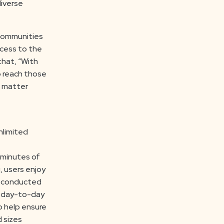
diverse
 communities
ccess to the
that, “With
p reach those
o matter
nlimited
 minutes of
, users enjoy
e conducted
’s day-to-day
o help ensure
d sizes