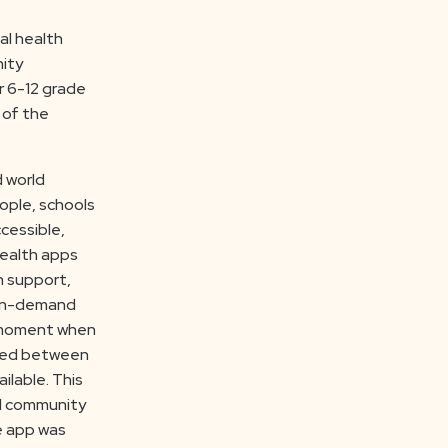
al health
nity
r 6-12 grade
 of the
d world
ople, schools
cessible,
health apps
h support,
 on-demand
e moment when
ened between
ilable. This
ol community
e app was