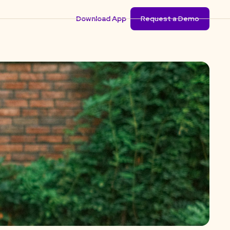
Download App
Request a Demo