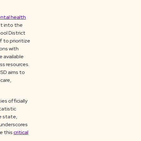
ntal health
t into the
ol District
 to prioritize
ions with
e available
ss resources.
ISD aims to
care,
es officially
tatistic
e state,
y underscores
e this
critical