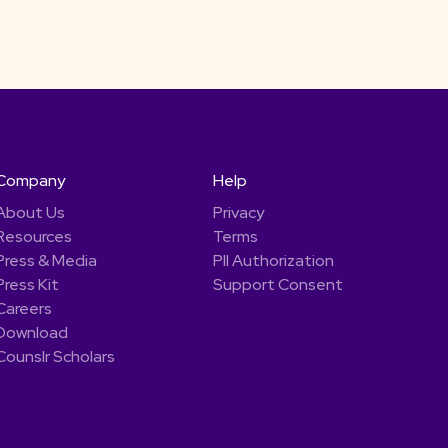
Company
Help
About Us
Privacy
Resources
Terms
Press & Media
PII Authorization
Press Kit
Support Consent
Careers
Download
Counslr Scholars