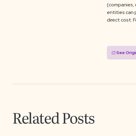
(companies, u
entities can
direct cost. 
See Orig
Related Posts