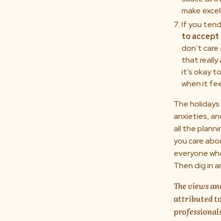
make excell
If you ten
to accept 
don’t care
that really
it’s okay 
when it fee
The holidays 
anxieties, an
all the plann
you care abo
everyone who 
Then dig in a
The views and
attributed to
professional