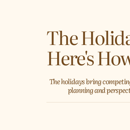
The Holida
Here's How
The holidays bring competin
planning and perspecti