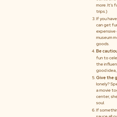
more. It’s
trips.)
If you have
can get fu
expensive 
museum mem
goods.
Be cautio
fun to cele
the influen
good idea, 
Give the g
lonely? Sp
a movie tog
center, she
soul.
If somethin
sauce all o