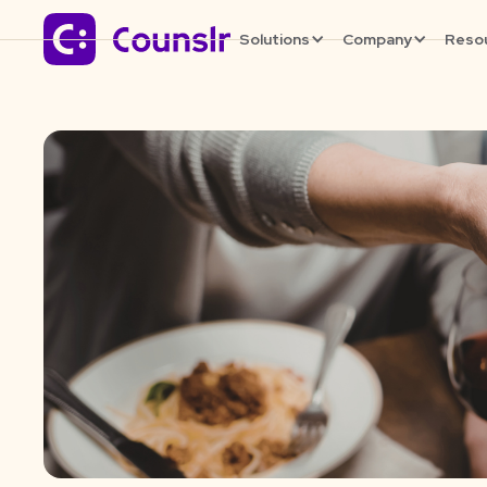
Solutions
Company
Reso