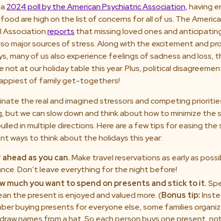
 a
2024 poll by the American Psychiatric Association,
having 
 food are high on the list of concerns for all of us. The Americ
l Association
reports
that missing loved ones and anticipating
also major sources of stress. Along with the excitement and pr
ys, many of us also experience feelings of sadness and loss, t
 not at our holiday table this year. Plus, political disagreeme
happiest of family get-togethers!
inate the real and imagined stressors and competing prioritie
g, but we can slow down and think about how to minimize the s
ulled in multiple directions. Here are a few tips for easing the
t ways to think about the holidays this year:
r ahead as you can.
Make travel reservations as early as poss
ance. Don’t leave everything for the night before!
w much you want to spend on presents and stick to it.
Spe
an the present is enjoyed and valued more. (
Bonus tip:
Inste
ber buying presents for everyone else, some families organiz
draw names from a hat. So each person buys one present, not