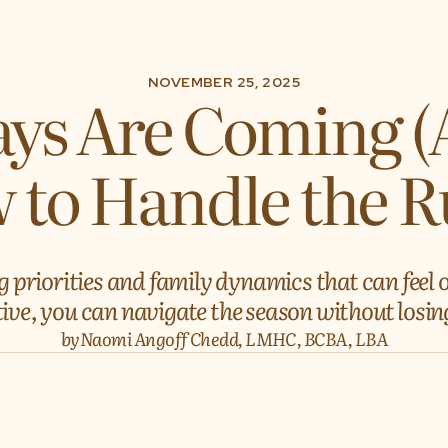
NOVEMBER 25, 2025
ys Are Coming (
 to Handle the 
g priorities and family dynamics that can feel
ve, you can navigate the season without losing
by
Naomi Angoff Chedd, LMHC, BCBA, LBA