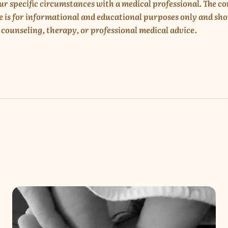
ur specific circumstances with a medical professional. The c
e is for informational and educational purposes only and sho
 counseling, therapy, or professional medical advice.