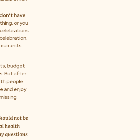
don’t have
thing, or you
 celebrations
 celebration,
se moments
ghts, budget
cs. But after
with people
le and enjoy
missing.
should not be
al health
ny questions