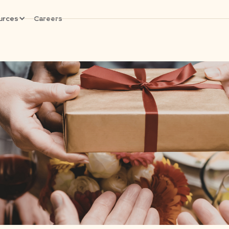
urces
Careers