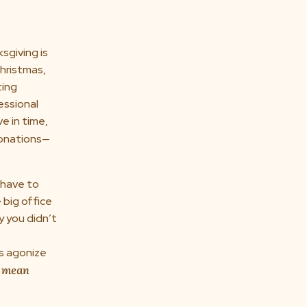
sgiving is
hristmas,
ting
essional
e in time,
donations—
 have to
 big office
y you didn’t
us agonize
 mean