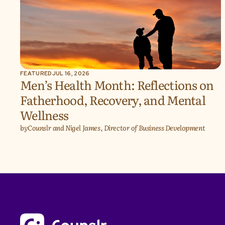
FEATURED
JUL 16, 2026
Men’s Health Month: Reflections on
Fatherhood, Recovery, and Mental
Wellness
by
Counslr and Nigel James, Director of Business Development