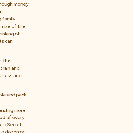
enough money
an
 family
omise of the
hinking of
nts can
s the
train and
 stress and
ible and pack
nding more
ad of every
e a Secret
 a dozen or