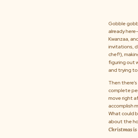
Gobble gobbl
already here
Kwanzaa, and
invitations, 
chef!), makin
figuring out
and trying t
Then there’s 
complete per
move right af
accomplish mo
What could be
about the hol
Christmas i