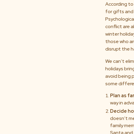
According to
for gifts and
Psychologica
conflict are 
winter holida
those who are
disrupt the 
We can’t elim
holidays brin
avoid being p
some differen
Plan as fa
way in adv
Decide ho
doesn’t me
family mem
Santa and 