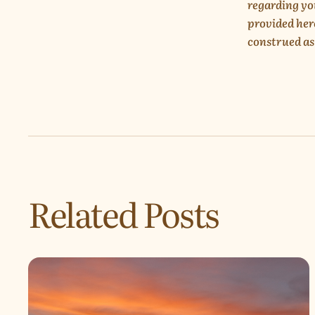
regarding yo
provided her
construed as
Related Posts