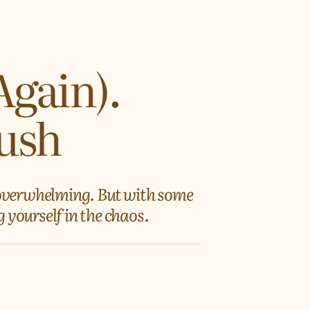
Again).
Rush
 overwhelming. But with some
 yourself in the chaos.