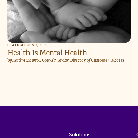
FEATURED
JUN 3, 2026
Health Is Mental Health
by
Kaitlin Mownn, Counslr Senior Director of Customer Success
Solutions