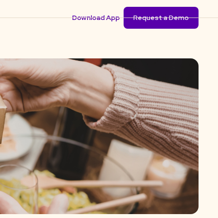
Download App
Request a Demo