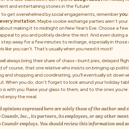
ent and entertaining stories in the future!
d to get overwhelmed by social engagements, remember
you 
every invitation.
Maybe cookie exchange parties aren’t your 
 about making it to midnight on New Year’s Eve. Choose a few
 appeal to you and politely decline the rest. And even during a
to step away for a few minutes to recharge, especially in tho
ls like you can’t. That’s usually when you need it most!
will always bring their share of chaos—burnt pies, delayed fli
d of course, that one relative who insists on bringing up politi
ing and shopping and coordinating, you'll eventually sit down 
ut. When you do, don’t forget to look around your holiday tab
is with you. Raise your glass to them, and to the ones you're 
nd enjoy the meal.
 opinions expressed here are solely those of the author and 
 Counslr, Inc., its partners, its employees, or any other ment
s Counslr employs. You should review this information and a