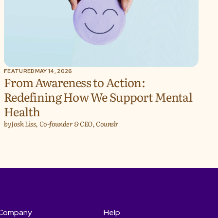
FEATURED
MAY 14, 2026
From Awareness to Action:
Redefining How We Support Mental
Health
by
Josh Liss, Co-founder & CEO, Counslr
Company
Help