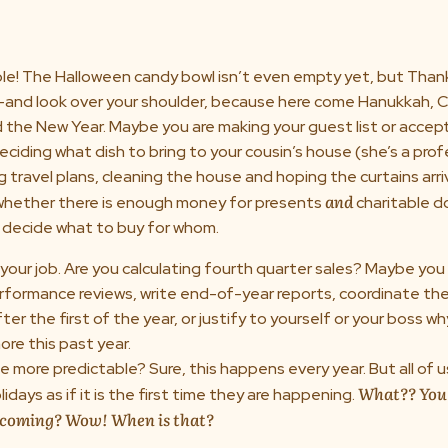
e! The Halloween candy bowl isn’t even empty yet, but Thank
—and look over your shoulder, because here come Hanukkah, C
 the New Year. Maybe you are making your guest list or accep
deciding what dish to bring to your cousin’s house (she’s a prof
g travel plans, cleaning the house and hoping the curtains arriv
and
 whether there is enough money for presents
charitable 
o decide what to buy for whom.
your job. Are you calculating fourth quarter sales? Maybe you
formance reviews, write end-of-year reports, coordinate the
ter the first of the year, or justify to yourself or your boss wh
re this past year.
 more predictable? Sure, this happens every year. But all of 
What?? You
idays as if it is the first time they are happening.
s coming? Wow! When is that?