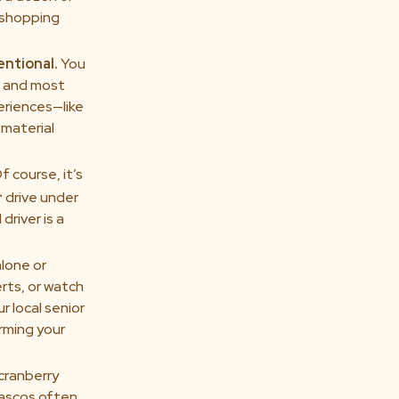
e shopping
entional.
You
t and most
eriences—like
material
f course, it’s
r
drive under
driver is a
alone or
rts, or watch
r local senior
arming your
 cranberry
iascos often