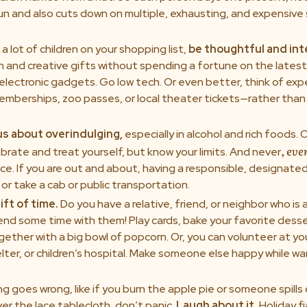
 fun and also cuts down on multiple, exhausting, and expensiv
 a lot of children on your shopping list,
be thoughtful and int
n and creative gifts without spending a fortune on the lates
electronic gadgets. Go low tech. Or even better, think of exp
berships, zoo passes, or local theater tickets—rather than 
us about overindulging,
especially in alcohol and rich foods. O
, eve
brate and treat yourself, but know your limits. And never
ce. If you are out and about, having a responsible, designated 
or take a cab or public transportation.
ift of time.
Do you have a relative, friend, or neighbor who is 
end some time with them! Play cards, bake your favorite desse
ether with a big bowl of popcorn. Or, you can volunteer at you
lter, or children’s hospital. Make someone else happy while w
g goes wrong, like if you burn the apple pie or someone spills
ver the lace tablecloth, don’t panic.
Laugh about it.
Holiday f