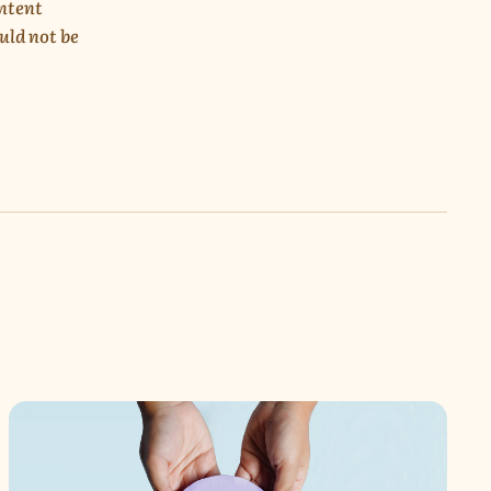
ontent
uld not be