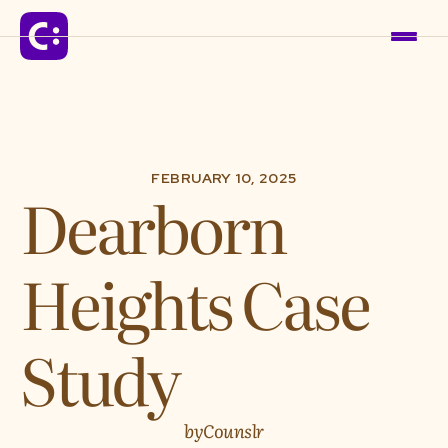
Solutions
FEBRUARY 10, 2025
Dearborn
For Schools
Heights Case
For Organizations
For Communities
Study
Company
by
Counslr