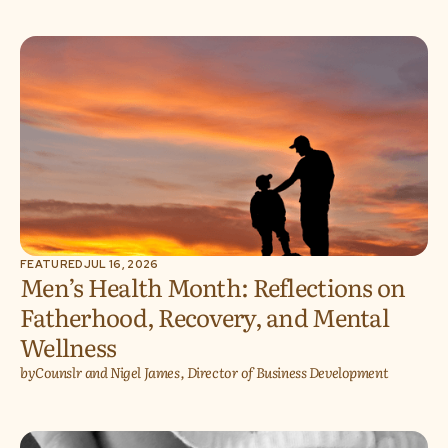
FEATURED
JUL 16, 2026
Men’s Health Month: Reflections on
Fatherhood, Recovery, and Mental
Wellness
by
Counslr and Nigel James, Director of Business Development