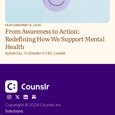
FEATURED
MAY 14, 2026
From Awareness to Action:
Redefining How We Support Mental
Health
by
Josh Liss, Co-founder & CEO, Counslr
Copyright © 2024 Counslr, Inc.
Solutions