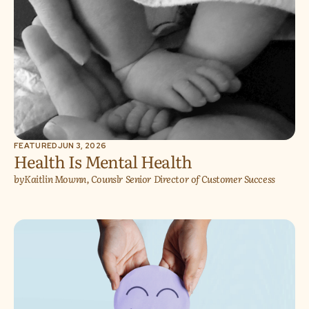
FEATURED
JUN 3, 2026
Health Is Mental Health
by
Kaitlin Mownn, Counslr Senior Director of Customer Success