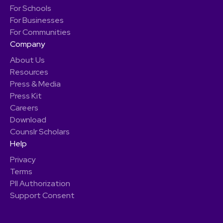
For Schools
For Businesses
For Communities
Company
About Us
Resources
Press & Media
Press Kit
Careers
Download
Counslr Scholars
Help
Privacy
Terms
PII Authorization
Support Consent