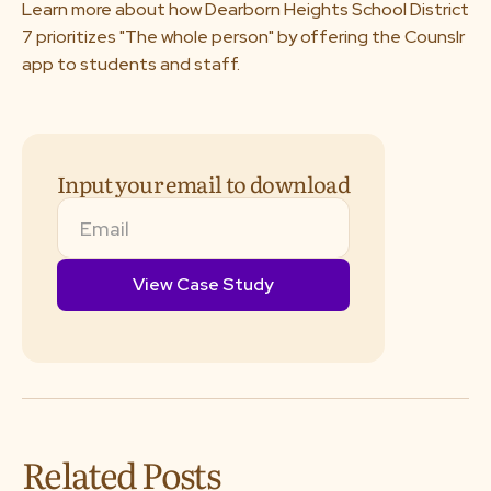
Learn more about how Dearborn Heights School District
About us
7 prioritizes "The whole person" by offering the Counslr
app to students and staff.
Media & Press
Resources
Input your email to download
Careers
Download App
Request a Demo
Related Posts