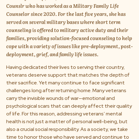
Counslr who has worked as a Military Family Life
About us
Counselor since 2020. For the last five years, she has
served on several military bases where short term
Media & Press
counseling is offered to military active duty and their
families, providing solution-focused counseling to help
cope with a variety of issues like pre-deployment, post-
Resources
deployment, grief, and family life issues.
Careers
Having dedicated their lives to serving their country,
veterans deserve support that matches the depth of
their sacrifice. Yet many continue to face significant
Download App
challenges long after returning home. Many veterans
carry the invisible wounds of war—emotional and
psychological scars that can deeply affect their quality
of life. For this reason, addressing veterans’ mental
Request a Demo
health is not just a matter of personal well-being, but
also a crucial social responsibility. As a society, we take
time to honor those who have served and continue to