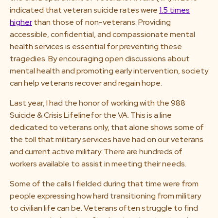
indicated that veteran suicide rates were
1.5 times
higher
than those of non-veterans. Providing
accessible, confidential, and compassionate mental
health services is essential for preventing these
tragedies. By encouraging open discussions about
mental health and promoting early intervention, society
can help veterans recover and regain hope.
Last year, I had the honor of working with the 988
Suicide & Crisis Lifelinefor the VA. This is a line
dedicated to veterans only, that alone shows some of
the toll that military services have had on our veterans
and current active military. There are hundreds of
workers available to assist in meeting their needs.
Some of the calls I fielded during that time were from
people expressing how hard transitioning from military
to civilian life can be. Veterans often struggle to find