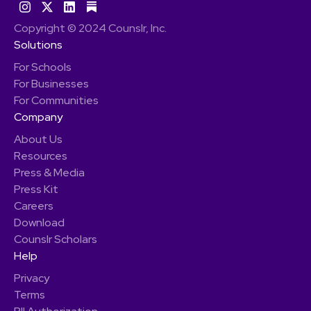
Copyright © 2024 Counslr, Inc.
Solutions
For Schools
For Businesses
For Communities
Company
About Us
Resources
Press & Media
Press Kit
Careers
Download
Counslr Scholars
Help
Privacy
Terms