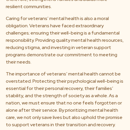
resilient communities.
Caring for veterans’ mental health is also a moral
obligation. Veterans have faced extraordinary
challenges; ensuring their well-being is a fundamental
responsibility. Providing quality mental health resources,
reducing stigma, and investing in veteran support
programs demonstrate our commitment to meeting
their needs.
The importance of veterans’ mental health cannot be
overstated. Protecting their psychological well-being is
essential for their personal recovery, their families’
stability, and the strength of society as a whole. As a
nation, we must ensure that no one feels forgotten or
alone after their service. By prioritizing mental health
care, we not only save lives but also uphold the promise
to support veterans in their transition and recovery.