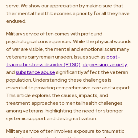
serve. We show our appreciation by making sure that
their mental health becomes a priority for all they have
endured.
Military service often comes with profound
psychological consequences. While the physical wounds
of war are visible, the mental and emotional scars many
veterans carry remain unseen. Issues such as
post-
traumatic stress disorder (PTSD),
depression,
anxiety,
and
substance abuse
significantly affect the veteran
population. Understanding these challenges is
essential to providing comprehensive care and support.
This article explores the causes, impacts, and
treatment approaches to mental health challenges
among veterans, highlighting the need for stronger
systemic support and destigmatization.
Military service often involves exposure to traumatic