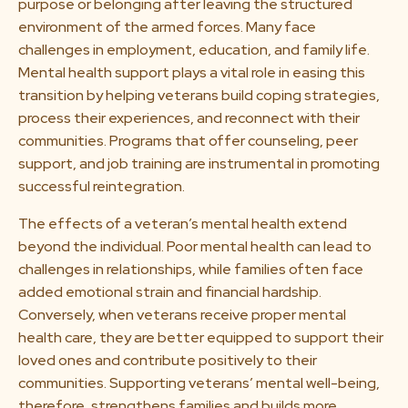
purpose or belonging after leaving the structured
environment of the armed forces. Many face
challenges in employment, education, and family life.
Mental health support plays a vital role in easing this
transition by helping veterans build coping strategies,
process their experiences, and reconnect with their
communities. Programs that offer counseling, peer
support, and job training are instrumental in promoting
successful reintegration.
The effects of a veteran’s mental health extend
beyond the individual. Poor mental health can lead to
challenges in relationships, while families often face
added emotional strain and financial hardship.
Conversely, when veterans receive proper mental
health care, they are better equipped to support their
loved ones and contribute positively to their
communities. Supporting veterans’ mental well-being,
therefore, strengthens families and builds more